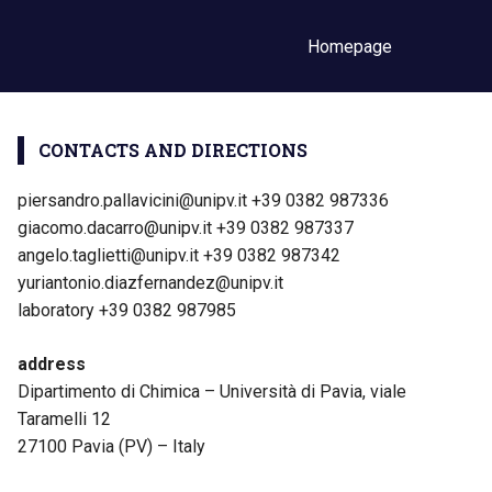
Homepage
CONTACTS AND DIRECTIONS
piersandro.pallavicini@unipv.it +39 0382 987336
giacomo.dacarro@unipv.it +39 0382 987337
angelo.taglietti@unipv.it +39 0382 987342
yuriantonio.diazfernandez@unipv.it
laboratory +39 0382 987985
address
Dipartimento di Chimica – Università di Pavia, viale
Taramelli 12
27100 Pavia (PV) – Italy