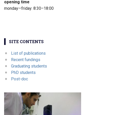
opening time
monday—friday: 8:30–18:00
SITE CONTENTS
List of publications
Recent fundings
Graduating students
PhD students
Post-doc