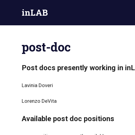
Skip
inLAB
to
content
Official
site
of
post-doc
the
Inorganic
Nanochemistry
Lab
Post docs presently working in in
–
UniPV
Lavinia Doveri
Lorenzo DeVita
Available post doc positions