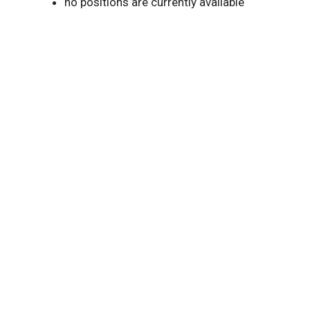
no positions are currently available